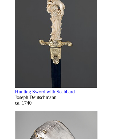
Hunting Sword with Scabbard
Joseph Deutschmann
ca. 1740