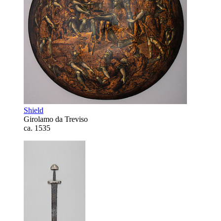
Shield
Girolamo da Treviso
ca. 1535