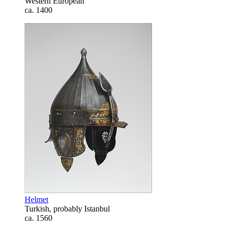
Western European
ca. 1400
Helmet
Turkish, probably Istanbul
ca. 1560