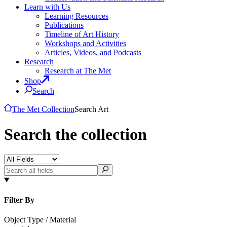
Learn with Us
Learning Resources
Publications
Timeline of Art History
Workshops and Activities
Articles, Videos, and Podcasts
Research
Research at The Met
Shop
Search
The Met Collection
Search Art
Search the collection
Filter By
Object Type / Material