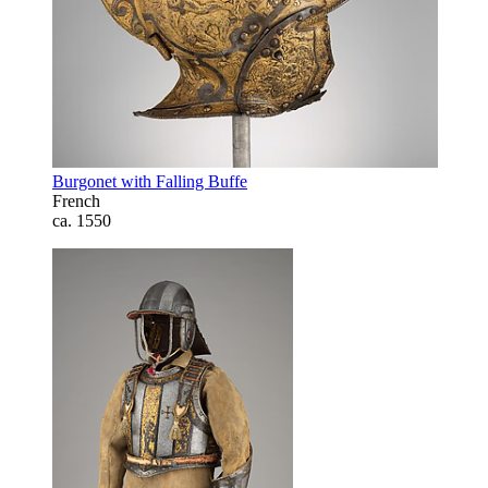
Burgonet with Falling Buffe
French
ca. 1550