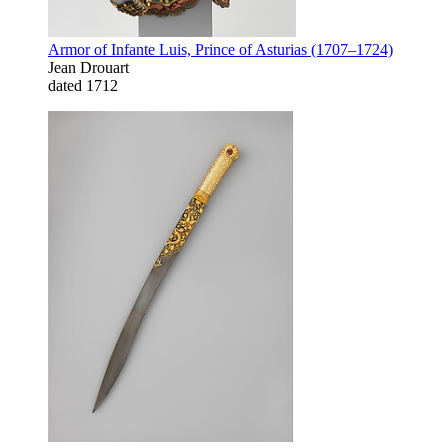
Armor of Infante Luis, Prince of Asturias (1707–1724)
Jean Drouart
dated 1712