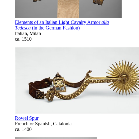
Elements of an Italian Light-Cavalry Armor
alla
Tedesca
(in the German Fashion)
Italian, Milan
ca. 1510
Rowel Spur
French or Spanish, Catalonia
ca. 1400