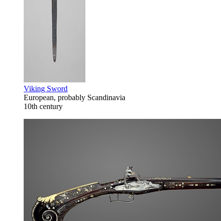
Viking Sword
European, probably Scandinavia
10th century