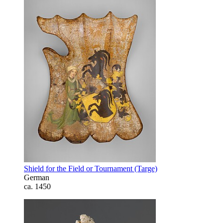
Shield for the Field or Tournament (Targe)
German
ca. 1450