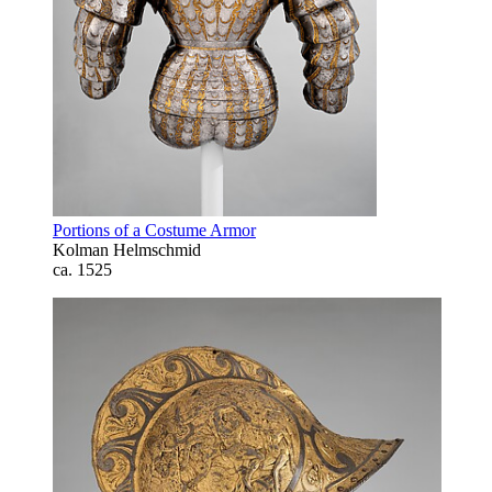
Portions of a Costume Armor
Kolman Helmschmid
ca. 1525