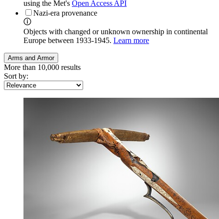
using the Met's
Open Access API
Nazi-era provenance
Objects with changed or unknown ownership in continental
Europe between 1933-1945.
Learn more
Arms and Armor
More than 10,000 results
Sort by: