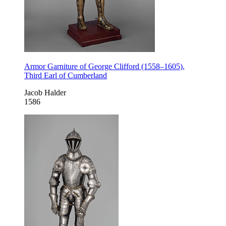
Armor Garniture of George Clifford (1558–1605),
Third Earl of Cumberland
Jacob Halder
1586