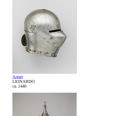
Armet
LIONARDO
ca. 1440