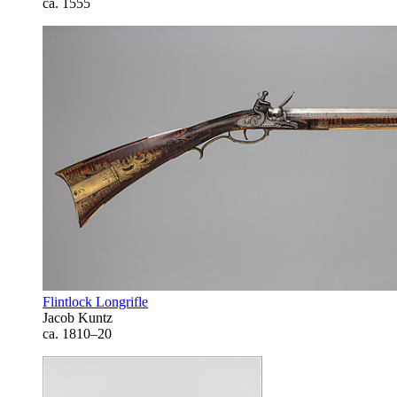
ca. 1555
Flintlock Longrifle
Jacob Kuntz
ca. 1810–20