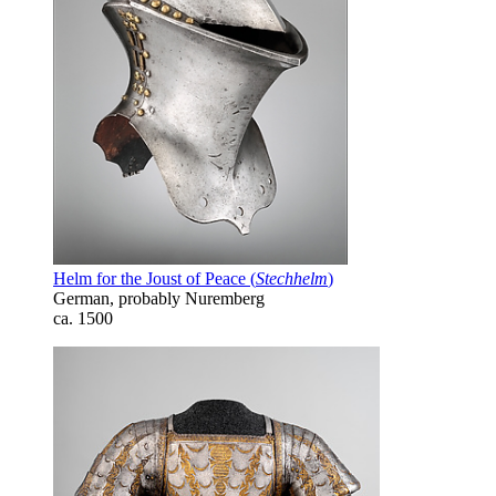
Helm for the Joust of Peace (
Stechhelm
)
German, probably Nuremberg
ca. 1500