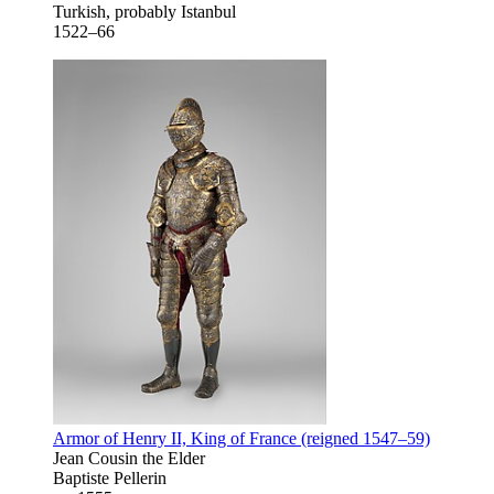
Turkish, probably Istanbul
1522–66
Armor of Henry II, King of France (reigned 1547–59)
Jean Cousin the Elder
Baptiste Pellerin