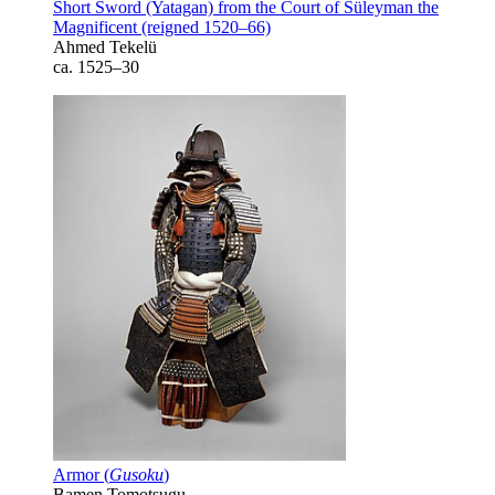
Short Sword (Yatagan) from the Court of Süleyman the
Magnificent (reigned 1520–66)
Ahmed Tekelü
ca. 1525–30
Armor (
Gusoku
)
Bamen Tomotsugu