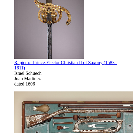
Rapier of Prince-Elector Christian II of Saxony (1583–
1611)
Israel Schuech
Juan Martinez
dated 1606