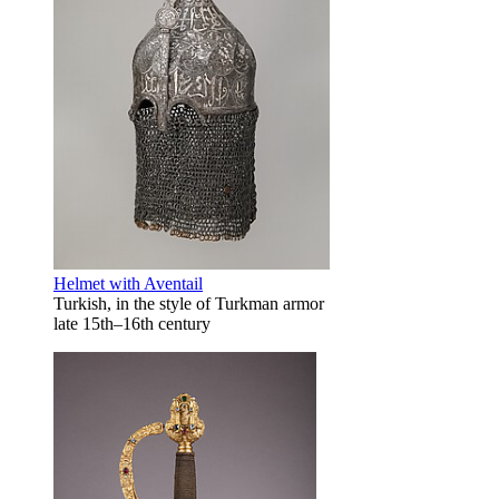
Helmet with Aventail
Turkish, in the style of Turkman armor
late 15th–16th century