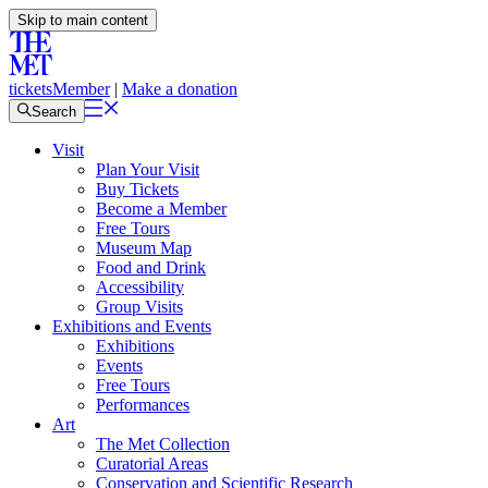
Skip to main content
tickets
Member
|
Make a donation
Search
Visit
Plan Your Visit
Buy Tickets
Become a Member
Free Tours
Museum Map
Food and Drink
Accessibility
Group Visits
Exhibitions and Events
Exhibitions
Events
Free Tours
Performances
Art
The Met Collection
Curatorial Areas
Conservation and Scientific Research