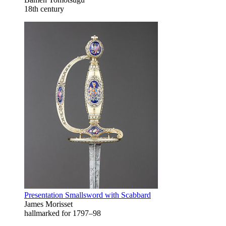
18th century
Presentation Smallsword with Scabbard
James Morisset
hallmarked for 1797–98