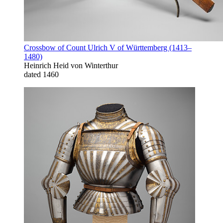
Crossbow of Count Ulrich V of Württemberg (1413–
1480)
Heinrich Heid von Winterthur
dated 1460