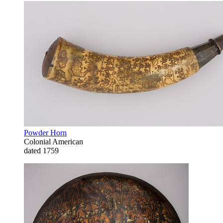
Powder Horn
Colonial American
dated 1759