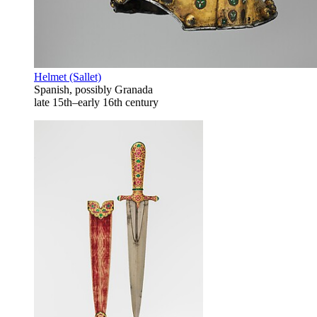
Helmet (Sallet)
Spanish, possibly Granada
late 15th–early 16th century