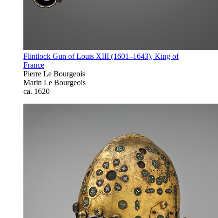
Flintlock Gun of Louis XIII (1601–1643), King of
France
Pierre Le Bourgeois
Marin Le Bourgeois
ca. 1620