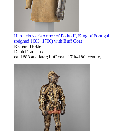
Harquebusier's Armor of Pedro II, King of Portugal
(reigned 1683–1706) with Buff Coat
Richard Holden
Daniel Tachaux
ca. 1683 and later; buff coat, 17th–18th century