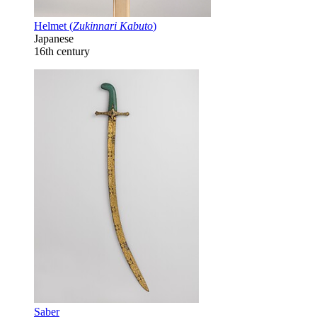
Helmet (
Zukinnari Kabuto
)
Japanese
16th century
Saber