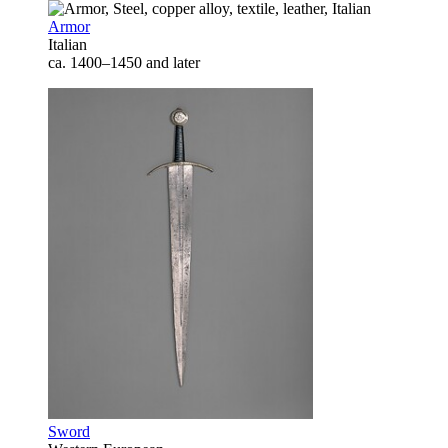
Armor
Italian
ca. 1400–1450 and later
Sword