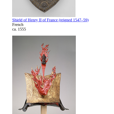
Shield of Henry II of France (reigned 1547–59)
French
ca. 1555