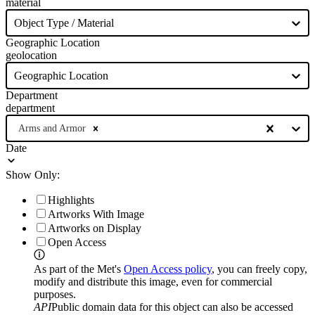
material
Object Type / Material
Geographic Location
geolocation
Geographic Location
Department
department
Arms and Armor
Date
Show Only:
Highlights
Artworks With Image
Artworks on Display
Open Access
As part of the Met's
Open Access policy
, you can freely copy,
modify and distribute this image, even for commercial
purposes.
API
Public domain data for this object can also be accessed