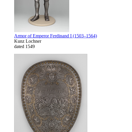
Armor of Emperor Ferdinand I (1503–1564)
Kunz Lochner
dated 1549