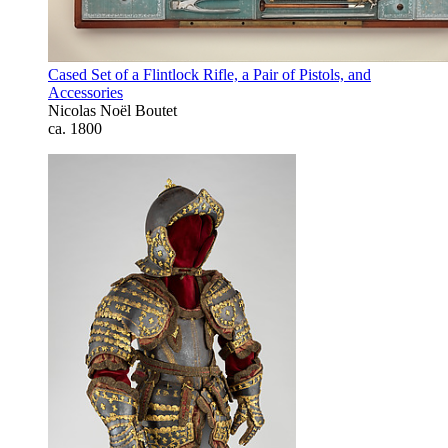
Cased Set of a Flintlock Rifle, a Pair of Pistols, and
Accessories
Nicolas Noël Boutet
ca. 1800