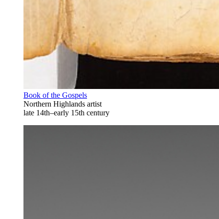
Book of the Gospels
Northern Highlands artist
late 14th–early 15th century