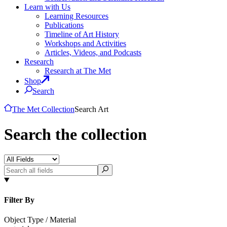
Learn with Us
Learning Resources
Publications
Timeline of Art History
Workshops and Activities
Articles, Videos, and Podcasts
Research
Research at The Met
Shop
Search
The Met Collection
Search Art
Search the collection
Filter By
Object Type / Material