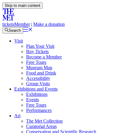
Skip to main content
tickets
Member
|
Make a donation
Search
Visit
Plan Your Visit
Buy Tickets
Become a Member
Free Tours
Museum Map
Food and Drink
Accessibility
Group Visits
Exhibitions and Events
Exhibitions
Events
Free Tours
Performances
Art
The Met Collection
Curatorial Areas
Conservation and Scientific Research