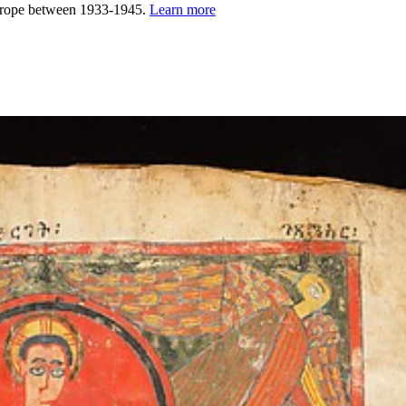
urope between 1933-1945.
Learn more