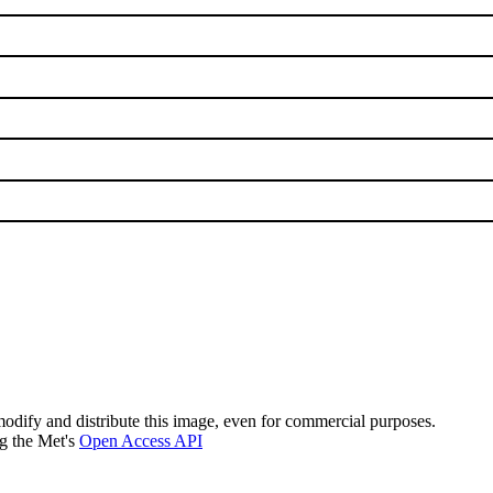
modify and distribute this image, even for commercial purposes.
ng the Met's
Open Access API