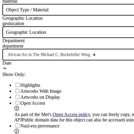
material
Object Type / Material
Geographic Location
geolocation
Geographic Location
Department
department
African Art in The Michael C. Rockefeller Wing
Date
Show Only:
Highlights
Artworks With Image
Artworks on Display
Open Access
As part of the Met's
Open Access policy
, you can freely copy, 
API
Public domain data for this object can also be accessed usi
Nazi-era provenance