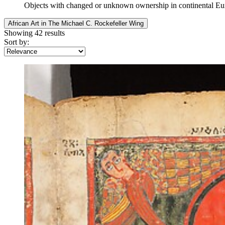
Objects with changed or unknown ownership in continental E
African Art in The Michael C. Rockefeller Wing
Showing 42 results
Sort by: