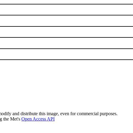
modify and distribute this image, even for commercial purposes.
ng the Met's
Open Access API