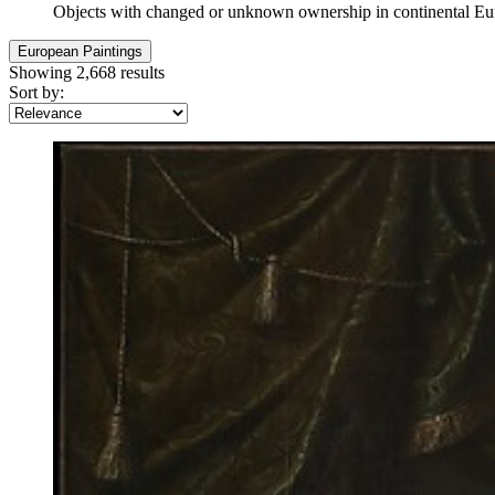
Objects with changed or unknown ownership in continental E
European Paintings
Showing 2,668 results
Sort by: