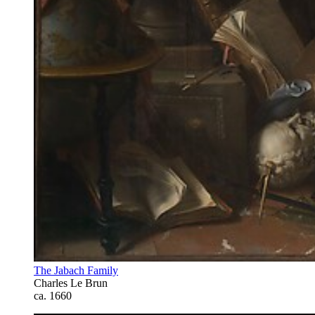
The Jabach Family
Charles Le Brun
ca. 1660