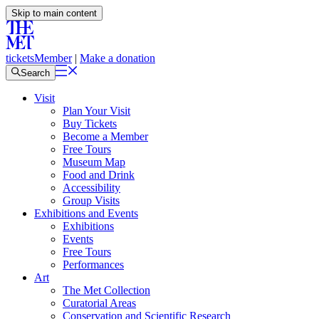
Skip to main content
tickets
Member
|
Make a donation
Search
Visit
Plan Your Visit
Buy Tickets
Become a Member
Free Tours
Museum Map
Food and Drink
Accessibility
Group Visits
Exhibitions and Events
Exhibitions
Events
Free Tours
Performances
Art
The Met Collection
Curatorial Areas
Conservation and Scientific Research