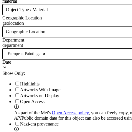
material
Object Type / Material
Geographic Location
geolocation
Geographic Location
Department
department
European Paintings
Date
Show Only:
Highlights
Artworks With Image
Artworks on Display
Open Access
As part of the Met's
Open Access policy
, you can freely copy, 
API
Public domain data for this object can also be accessed usi
Nazi-era provenance