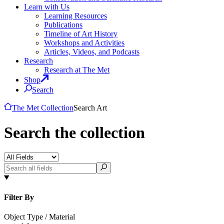
Learn with Us
Learning Resources
Publications
Timeline of Art History
Workshops and Activities
Articles, Videos, and Podcasts
Research
Research at The Met
Shop
Search
The Met Collection
Search Art
Search the collection
Filter By
Object Type / Material