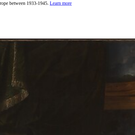
urope between 1933-1945.
Learn more