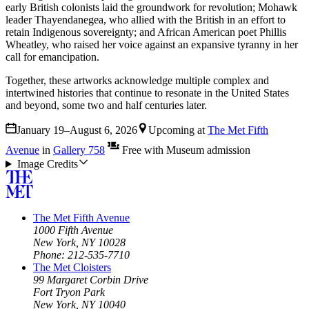
early British colonists laid the groundwork for revolution; Mohawk
leader Thayendanegea, who allied with the British in an effort to
retain Indigenous sovereignty; and African American poet Phillis
Wheatley, who raised her voice against an expansive tyranny in her
call for emancipation.
Together, these artworks acknowledge multiple complex and
intertwined histories that continue to resonate in the United States
and beyond, some two and half centuries later.
January 19–August 6, 2026
Upcoming
at
The Met Fifth
Avenue
in
Gallery 758
Free with Museum admission
Image Credits
The Met Fifth Avenue
1000 Fifth Avenue
New York, NY 10028
Phone: 212-535-7710
The Met Cloisters
99 Margaret Corbin Drive
Fort Tryon Park
New York, NY 10040