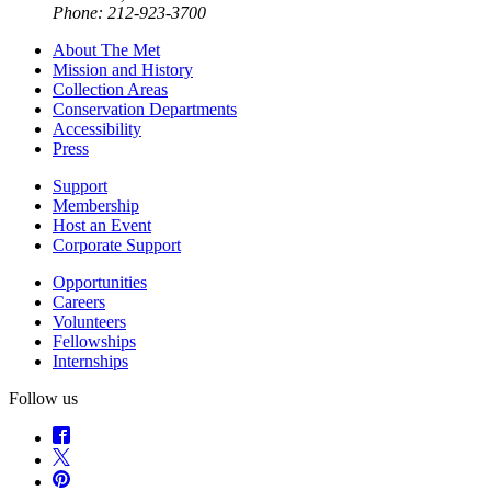
Phone: 212-923-3700
About The Met
Mission and History
Collection Areas
Conservation Departments
Accessibility
Press
Support
Membership
Host an Event
Corporate Support
Opportunities
Careers
Volunteers
Fellowships
Internships
Follow us