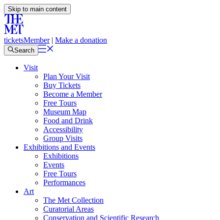
Skip to main content
tickets
Member
|
Make a donation
Search
Visit
Plan Your Visit
Buy Tickets
Become a Member
Free Tours
Museum Map
Food and Drink
Accessibility
Group Visits
Exhibitions and Events
Exhibitions
Events
Free Tours
Performances
Art
The Met Collection
Curatorial Areas
Conservation and Scientific Research