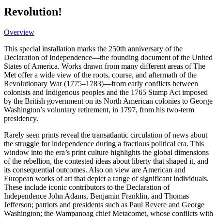
Revolution!
Overview
This special installation marks the 250th anniversary of the
Declaration of Independence—the founding document of the United
States of America. Works drawn from many different areas of The
Met offer a wide view of the roots, course, and aftermath of the
Revolutionary War (1775–1783)—from early conflicts between
colonists and Indigenous peoples and the 1765 Stamp Act imposed
by the British government on its North American colonies to George
Washington’s voluntary retirement, in 1797, from his two-term
presidency.
Rarely seen prints reveal the transatlantic circulation of news about
the struggle for independence during a fractious political era. This
window into the era’s print culture highlights the global dimensions
of the rebellion, the contested ideas about liberty that shaped it, and
its consequential outcomes. Also on view are American and
European works of art that depict a range of significant individuals.
These include iconic contributors to the Declaration of
Independence John Adams, Benjamin Franklin, and Thomas
Jefferson; patriots and presidents such as Paul Revere and George
Washington; the Wampanoag chief Metacomet, whose conflicts with