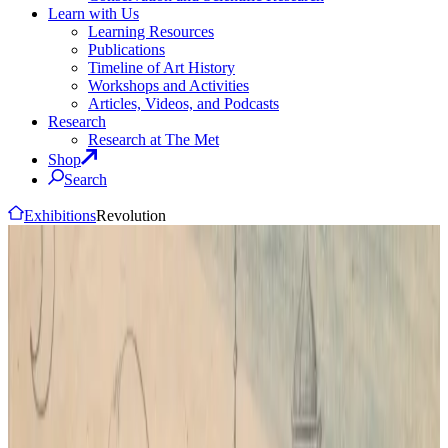
Learn with Us
Learning Resources
Publications
Timeline of Art History
Workshops and Activities
Articles, Videos, and Podcasts
Research
Research at The Met
Shop
Search
Exhibitions
Revolution