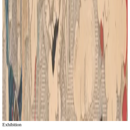
Exhibition