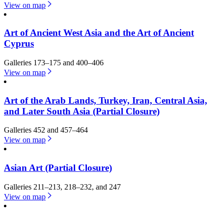
View on map
Art of Ancient West Asia and the Art of Ancient
Cyprus
Galleries 173–175 and 400–406
View on map
Art of the Arab Lands, Turkey, Iran, Central Asia,
and Later South Asia (Partial Closure)
Galleries 452 and 457–464
View on map
Asian Art (Partial Closure)
Galleries 211–213, 218–232, and 247
View on map