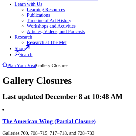
Learn with Us
Learning Resources
Publications
Timeline of Art History
Workshops and Activities
Articles, Videos, and Podcasts
Research
Research at The Met
Shop
Search
Plan Your Visit
Gallery Closures
Gallery Closures
Last updated December 8 at 10:48 AM
The American Wing (Partial Closure)
Galleries 700, 708–715, 717–718, and 728–733