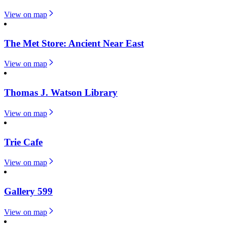
View on map
The Met Store: Ancient Near East
View on map
Thomas J. Watson Library
View on map
Trie Cafe
View on map
Gallery 599
View on map