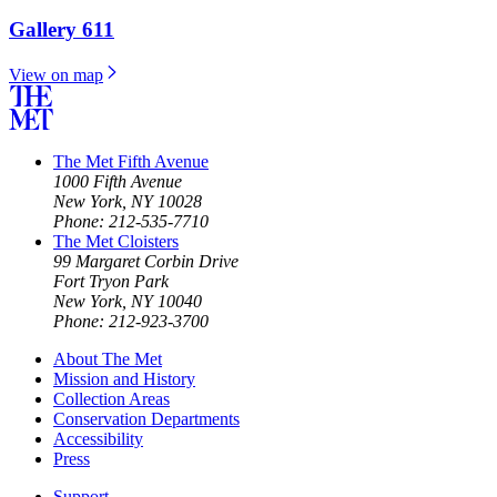
Gallery 611
View on map
The Met Fifth Avenue
1000 Fifth Avenue
New York, NY 10028
Phone: 212-535-7710
The Met Cloisters
99 Margaret Corbin Drive
Fort Tryon Park
New York, NY 10040
Phone: 212-923-3700
About The Met
Mission and History
Collection Areas
Conservation Departments
Accessibility
Press
Support