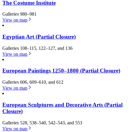
The Costume Institute
Galleries 980–981
View on map
Egyptian Art (Partial Closure)
Galleries 108–115, 122–127, and 136
View on map
European Paintings 1250–1800 (Partial Closure)
Galleries 606, 609–610, and 612
View on map
European Sculptures and Decorative Arts (Partial
Closure)
Galleries 528, 538–540, 542–543, and 553
View on map