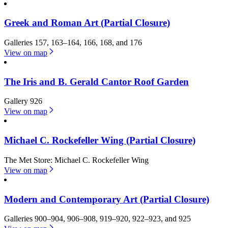
Greek and Roman Art (Partial Closure)
Galleries 157, 163–164, 166, 168, and 176
View on map
The Iris and B. Gerald Cantor Roof Garden
Gallery 926
View on map
Michael C. Rockefeller Wing (Partial Closure)
The Met Store: Michael C. Rockefeller Wing
View on map
Modern and Contemporary Art (Partial Closure)
Galleries 900–904, 906–908, 919–920, 922–923, and 925