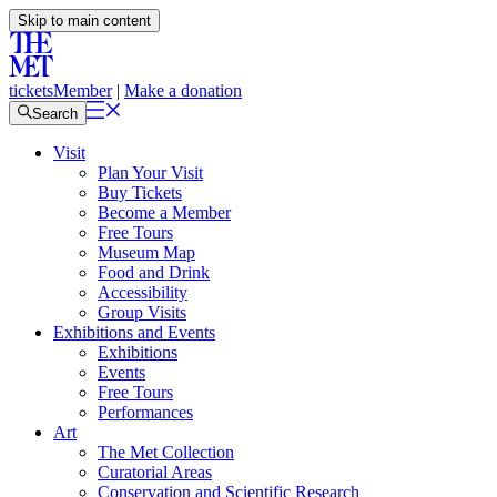
Skip to main content
tickets
Member
|
Make a donation
Search
Visit
Plan Your Visit
Buy Tickets
Become a Member
Free Tours
Museum Map
Food and Drink
Accessibility
Group Visits
Exhibitions and Events
Exhibitions
Events
Free Tours
Performances
Art
The Met Collection
Curatorial Areas
Conservation and Scientific Research