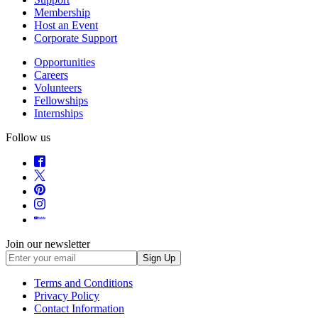
Membership
Host an Event
Corporate Support
Opportunities
Careers
Volunteers
Fellowships
Internships
Follow us
Join our newsletter
Sign Up
Terms and Conditions
Privacy Policy
Contact Information