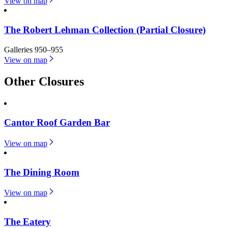
View on map
The Robert Lehman Collection (Partial Closure)
Galleries 950–955
View on map
Other Closures
Cantor Roof Garden Bar
View on map
The Dining Room
View on map
The Eatery