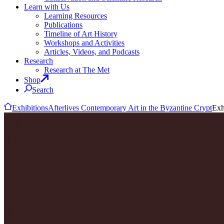
Learn with Us
Learning Resources
Publications
Timeline of Art History
Workshops and Activities
Articles, Videos, and Podcasts
Research
Research at The Met
Shop
Search
Exhibitions
Afterlives Contemporary Art in the Byzantine Crypt
Exh