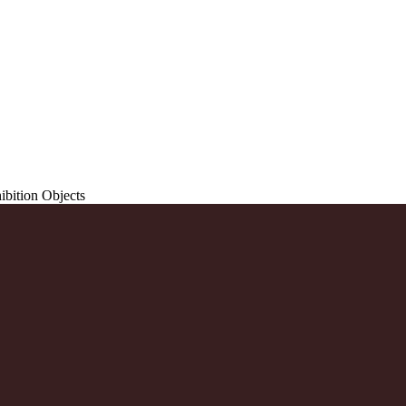
ibition Objects