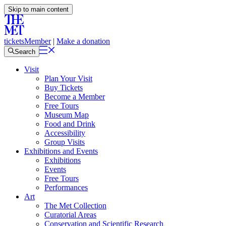
Skip to main content
tickets
Member
|
Make a donation
Search
Visit
Plan Your Visit
Buy Tickets
Become a Member
Free Tours
Museum Map
Food and Drink
Accessibility
Group Visits
Exhibitions and Events
Exhibitions
Events
Free Tours
Performances
Art
The Met Collection
Curatorial Areas
Conservation and Scientific Research