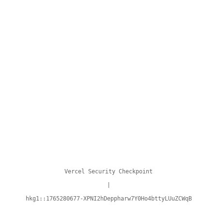
Vercel Security Checkpoint
|
hkg1::1765280677-XPNI2hDeppharw7Y0Ho4bttyLUuZCWqB