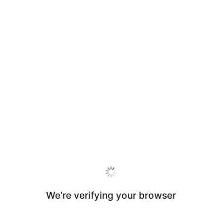
We're verifying your browser