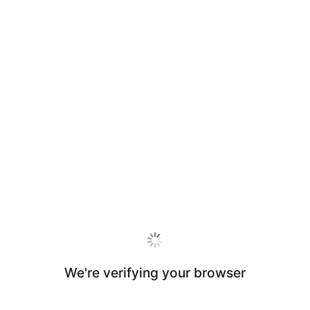
We're verifying your browser