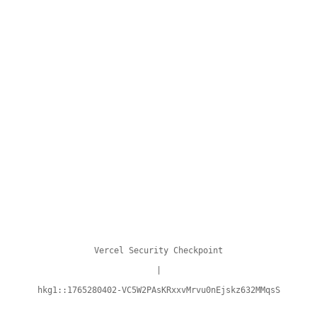
Vercel Security Checkpoint
|
hkg1::1765280402-VC5W2PAsKRxxvMrvu0nEjskz632MMqsS