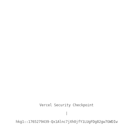
Vercel Security Checkpoint
|
hkg1::1765279439-Qx1Alnc7jXh0jfY1LUgFDg82gw7GWDIw