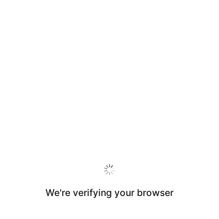
We're verifying your browser