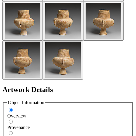
Artwork Details
Object Information
Overview
Provenance