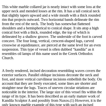
This white marble collared jar is nearly intact with some loss at the
upper neck and mended losses at the rim. It has a tall conical neck
that slightly tapers upward and a wide mouth with a thick rounded
rim that projects outward. Two horizontal bands delineate the rim
from the rest of the neck. The body has somewhat flattened
shoulders and a hemispherical to conical shape. It sits atop a high
conical foot with a thick, rounded edge, the top of which is
delineated by a shallow groove. The underside of the foot is carved
concave. The four long, vertical, crescent-shaped lugs, carved
crosswise at equidistance, are pierced at the same level for an even
suspension. This type of vessel is often dubbed “kandila” as it
resembles oil lamps of this name used in the Greek Orthodox
Church.
A freely rendered, incised decoration resembling waves covers the
exterior surfaces. Parallel oblique incisions decorate the neck and
foot, and more vertical curvilinear incisions embellish the body. On
account that they are freely executed, some lines are shorter and
straighter near the lugs. Traces of uneven circular striations are
noticeable in the interior. The large size of this vessel fits within the
range of its type. It has been described as an early mature work of
Kandila Sculptor A and possibly from Naxos.(1) However, it is the
only known marble example of this type with such an incised