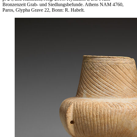
Bronzenzeit Grab- und Siedlungsbefunde. Athens NAM 4760,
Paros, Glypha Grave 22, Bonn: R. Habelt.