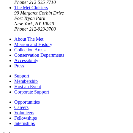
Phone: 212-535-7710
The Met Cloisters
99 Margaret Corbin Drive
Fort Tryon Park
New York, NY 10040
Phone: 212-923-3700
About The Met
Mission and History
Collection Areas
Conservation Departments
Accessibility
Press
Support
Membership
Host an Event
Corporate Support
Opportunities
Careers
Volunteers
Fellowships
Internships