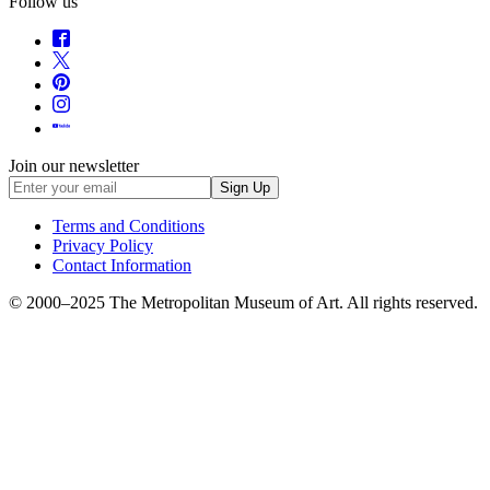
Follow us
Join our newsletter
Sign Up
Terms and Conditions
Privacy Policy
Contact Information
© 2000–
2025
The Metropolitan Museum of Art. All rights reserved.