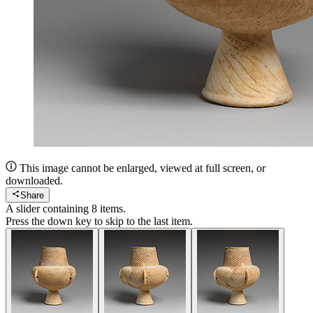
This image cannot be enlarged, viewed at full screen, or
downloaded.
Share
A slider containing
8
items.
Press the down key to skip to the last item.