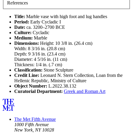
References
Title:
Marble vase with high foot and lug handles
Period:
Early Cycladic I
Date:
ca. 3200–2700 BCE
Culture:
Cycladic
Medium:
Marble
Dimensions:
Height: 10 3/8 in. (26.4 cm)
Width: 8 3/16 in. (20.8 cm)
Depth: 9 3/16 in. (23.4 cm)
Diameter: 4 5/16 in. (11 cm)
Thickness: 1/4 in. (.7 cm)
Classification:
Stone Sculpture
Credit Line:
Leonard N. Stern Collection, Loan from the
Hellenic Republic, Ministry of Culture
Object Number:
L.2022.38.132
Curatorial Department:
Greek and Roman Art
The Met Fifth Avenue
1000 Fifth Avenue
New York, NY 10028