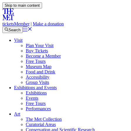
Skip to main content
tickets
Member
|
Make a donation
Search
Visit
Plan Your Visit
Buy Tickets
Become a Member
Free Tours
Museum Map
Food and Drink
Accessibility
Group Visits
Exhibitions and Events
Exhibitions
Events
Free Tours
Performances
Art
The Met Collection
Curatorial Areas
Conservation and Scientific Research