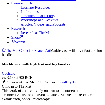
Learn with Us
Learning Resources
Publications
Timeline of Art History
Workshops and Activities
Articles, Videos, and Podcasts
Research
Research at The Met
Shop
Search
The Met Collection
Search Art
Marble vase with high foot and lug
handles
Marble vase with high foot and lug handles
Cycladic
ca. 3200–2700 BCE
On view at The Met Fifth Avenue in
Gallery 151
On loan to The Met
This work of art is currently on loan to the museum.
Technical Analysis: Ultraviolet-induced visible luminescence
examination, optical microscopy