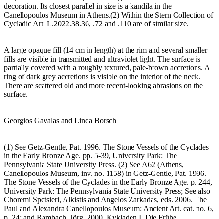
decoration. Its closest parallel in size is a kandila in the
Canellopoulos Museum in Athens.(2) Within the Stern Collection of
Cycladic Art, L.2022.38.36, .72 and .110 are of similar size.
A large opaque fill (14 cm in length) at the rim and several smaller
fills are visible in transmitted and ultraviolet light. The surface is
partially covered with a roughly textured, pale-brown accretions. A
ring of dark grey accretions is visible on the interior of the neck.
There are scattered old and more recent-looking abrasions on the
surface.
Georgios Gavalas and Linda Borsch
(1) See Getz-Gentle, Pat. 1996. The Stone Vessels of the Cyclades
in the Early Bronze Age. pp. 5-39, University Park: The
Pennsylvania State University Press. (2) See A62 (Athens,
Canellopoulos Museum, inv. no. 1158) in Getz-Gentle, Pat. 1996.
The Stone Vessels of the Cyclades in the Early Bronze Age. p. 244,
University Park: The Pennsylvania State University Press; See also
Choremi Spetsieri, Alkistis and Angelos Zarkadas, eds. 2006. The
Paul and Alexandra Canellopoulos Museum: Ancient Art. cat. no. 6,
p. 24; and Rambach, Jörg. 2000. Kykladen I, Die Frühe